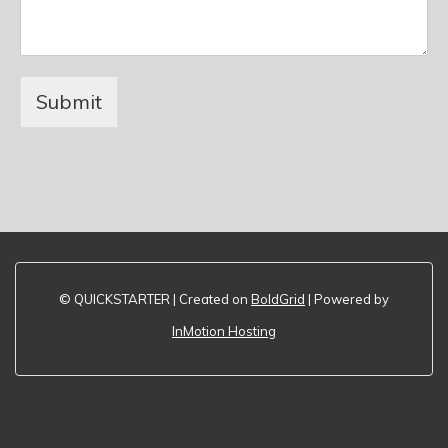
Submit
© QUICKSTARTER | Created on
BoldGrid
| Powered by
InMotion Hosting