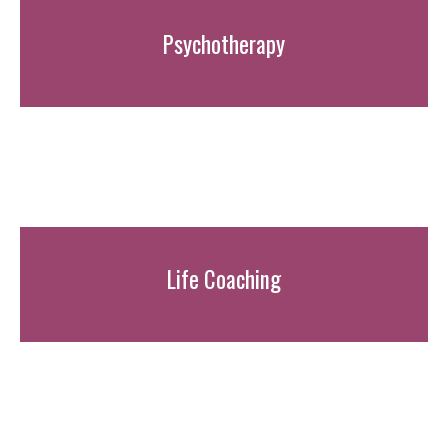
Psychotherapy
Life Coaching