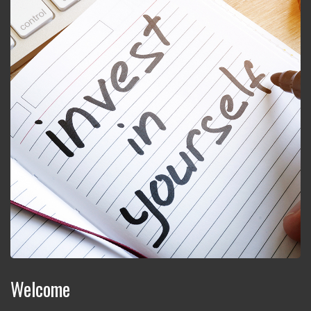
Welcome