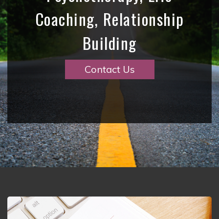
Coaching, Relationship
Building
Contact Us