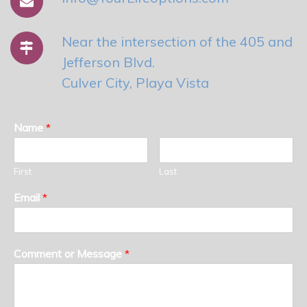
Near the intersection of the 405 and
Jefferson Blvd.
Culver City, Playa Vista
Name
*
First
Last
Email
*
Comment or Message
*