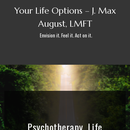
Your Life Options – J. Max
August, LMFT
Envision it. Feel it. Act on it.
Psychotherapy, Life