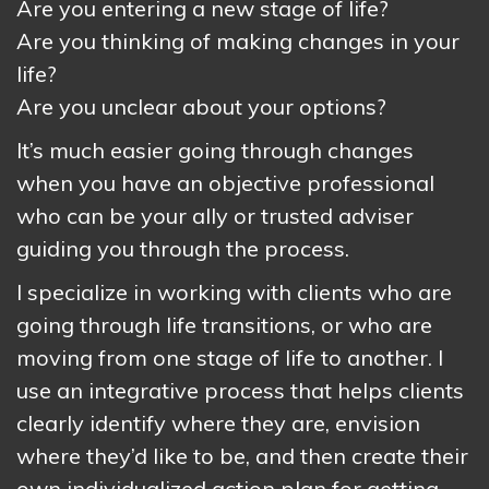
Are you entering a new stage of life?
Are you thinking of making changes in your
life?
Are you unclear about your options?
It’s much easier going through changes
when you have an objective professional
who can be your ally or trusted adviser
guiding you through the process.
I specialize in working with clients who are
going through life transitions, or who are
moving from one stage of life to another. I
use an integrative process that helps clients
clearly identify where they are, envision
where they’d like to be, and then create their
own individualized action plan for getting