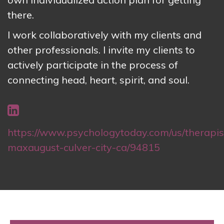
there.
I work collaboratively with my clients and
other professionals. I invite my clients to
actively participate in the process of
connecting head, heart, spirit, and soul.
https://www.psychologytoday.com/us/therapist
maxaugust-culver-city-ca/94815