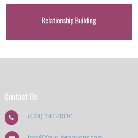
Relationship Building
Contact Us
(424) 341-3010
Info@YourLifeoptions.com